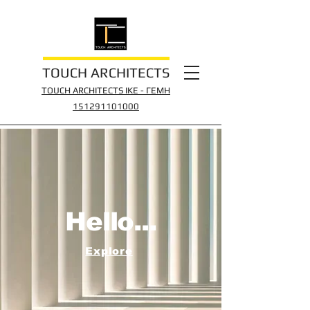
TOUCH ARCHITECTS
TOUCH ARCHITECTS IKE - ΓΕΜΗ
151291
101000
Hello...
Explore